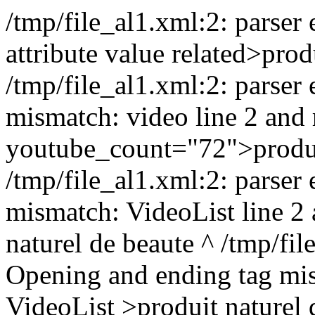
/tmp/file_al1.xml:2: parser e
attribute value related>
prod
/tmp/file_al1.xml:2: parser
mismatch: video line 2 and 
youtube_count="72">
produ
/tmp/file_al1.xml:2: parser
mismatch: VideoList line 2
naturel de beaute
^ /tmp/file
Opening and ending tag mi
VideoList >
produit naturel 