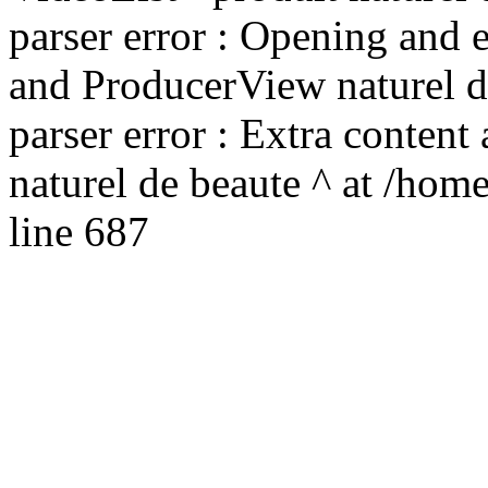
parser error : Opening and 
and ProducerView naturel de
parser error : Extra content
naturel de beaute ^ at /hom
line 687